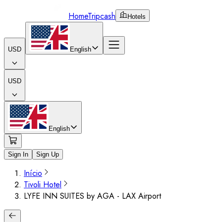
Home
Tripcash
Hotels
USD
English
USD
English
Sign In
Sign Up
Início
Tivoli Hotel
LYFE INN SUITES by AGA - LAX Airport