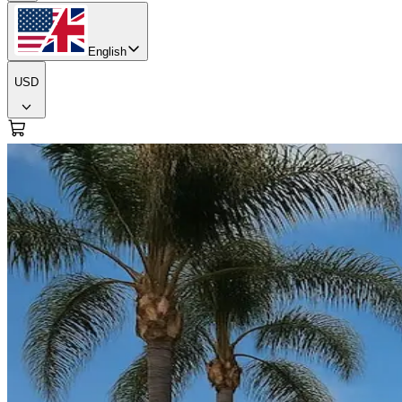
English
USD