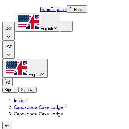
Home
Tripcash
Hotels
USD
English
USD
English
Sign In
Sign Up
Início
Cappadocia Cave Lodge
Cappadocia Cave Lodge