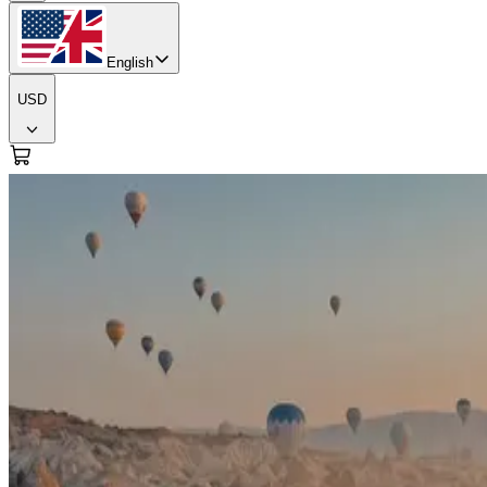
English
USD